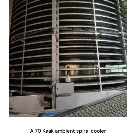
A 70 Kaak ambient spiral cooler