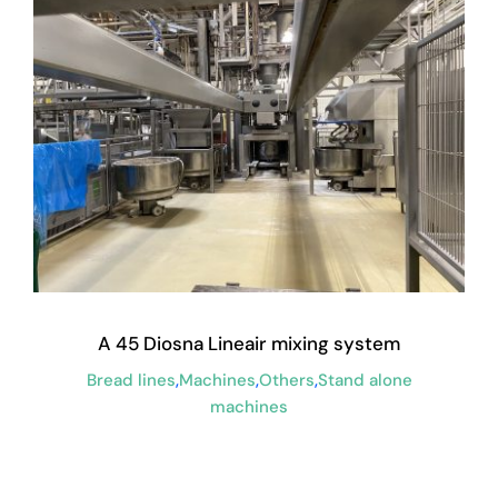
A 45 Diosna Lineair mixing system
Bread lines
,
Machines
,
Others
,
Stand alone
machines