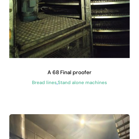
A 68 Final proofer
Bread lines
,
Stand alone machines