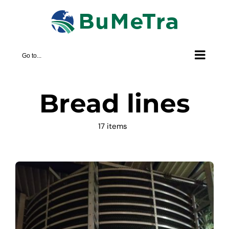
Skip
to
content
Go to...
Bread lines
17 items