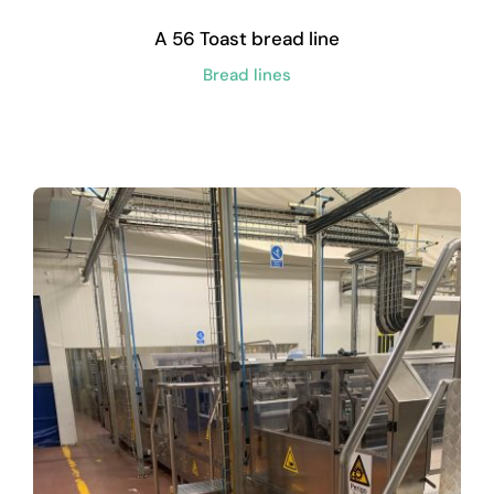
A 56 Toast bread line
Bread lines