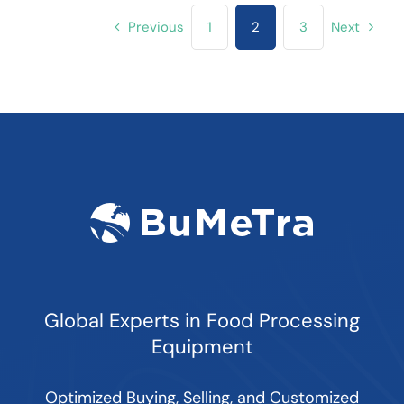
Previous
1
2
3
Next
Global Experts in Food Processing
Equipment
Optimized Buying, Selling, and Customized