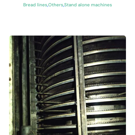
Bread lines
,
Others
,
Stand alone machines