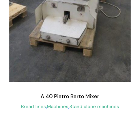
A 40 Pietro Berto Mixer
Bread lines
,
Machines
,
Stand alone machines