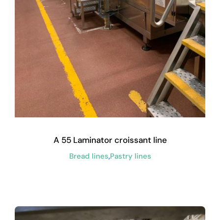
A 55 Laminator croissant line
Bread lines
,
Pastry lines